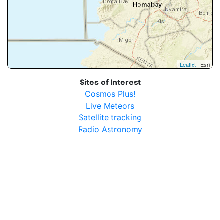
Leaflet
| Esri
Sites of Interest
Cosmos Plus!
Live Meteors
Satellite tracking
Radio Astronomy