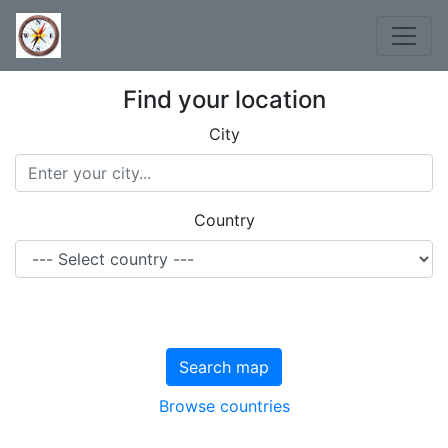
Find your location
City
Country
Search map
Browse countries