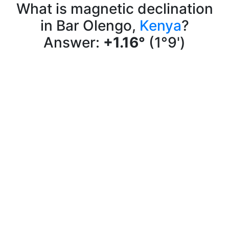
What is magnetic declination
in Bar Olengo,
Kenya
?
Answer:
+1.16°
(1°9')