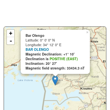
+
×
Bar Olengo
-
Latitude: 0° 0' 0" N
Longitude: 34° 12' 0" E
BAR OLENGO
Magnetic Declination: +1° 10'
Declination is
POSITIVE (EAST)
Inclination: 20° 27'
Magnetic field strength: 33434.3 nT