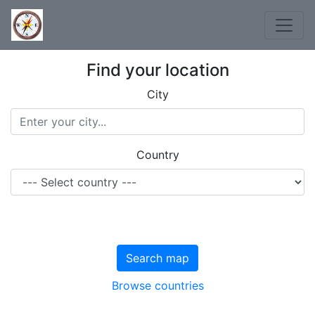
Find your location
City
Country
Search map
Browse countries