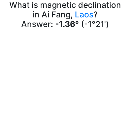
What is magnetic declination
in Ai Fang,
Laos
?
Answer:
-1.36°
(-1°21')