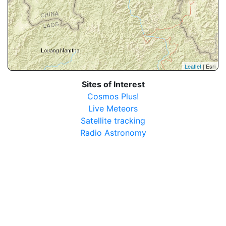
Leaflet
| Esri
Sites of Interest
Cosmos Plus!
Live Meteors
Satellite tracking
Radio Astronomy