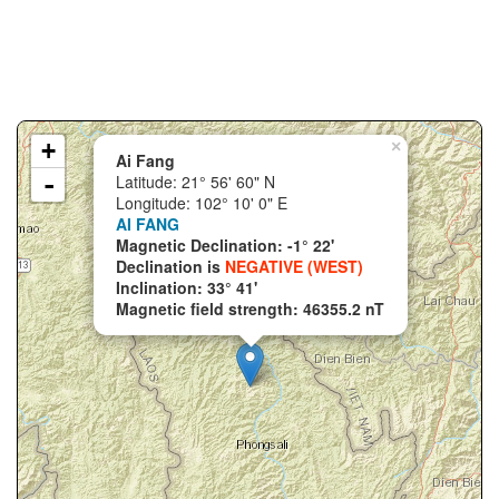
+
×
Ai Fang
-
Latitude: 21° 56' 60" N
Longitude: 102° 10' 0" E
AI FANG
Magnetic Declination: -1° 22'
Declination is
NEGATIVE (WEST)
Inclination: 33° 41'
Magnetic field strength: 46355.2 nT