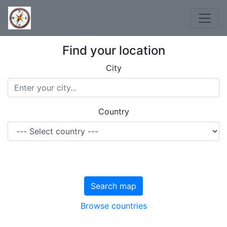
Find your location
City
Country
Search map
Browse countries