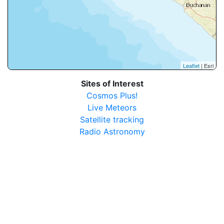
Leaflet
| Esri
Sites of Interest
Cosmos Plus!
Live Meteors
Satellite tracking
Radio Astronomy