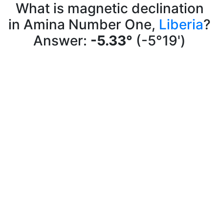
What is magnetic declination
in Amina Number One,
Liberia
?
Answer:
-5.33°
(-5°19')