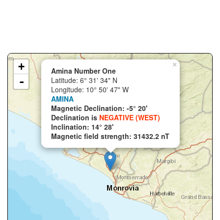
+
×
Amina Number One
-
Latitude: 6° 31' 34" N
Longitude: 10° 50' 47" W
AMINA
Magnetic Declination: -5° 20'
Declination is
NEGATIVE (WEST)
Inclination: 14° 28'
Magnetic field strength: 31432.2 nT