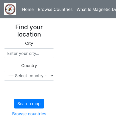
Home
Browse Countries
What Is Magnetic De
Find your
location
City
Country
Search map
Browse countries