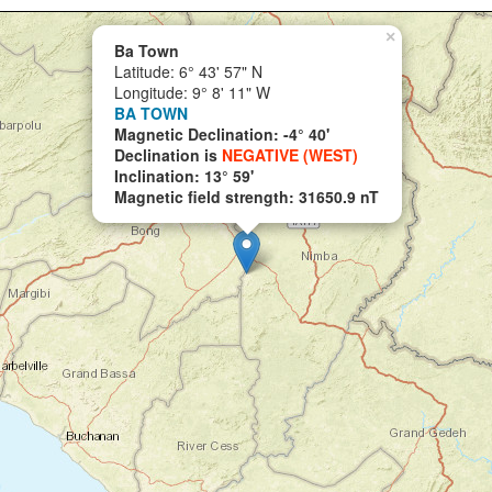
×
Ba Town
Latitude: 6° 43' 57" N
Longitude: 9° 8' 11" W
BA TOWN
Magnetic Declination: -4° 40'
Declination is
NEGATIVE (WEST)
Inclination: 13° 59'
Magnetic field strength: 31650.9 nT