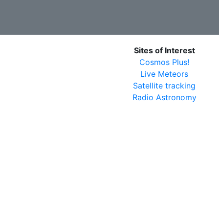
Sites of Interest
Cosmos Plus!
Live Meteors
Satellite tracking
Radio Astronomy