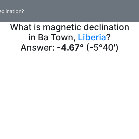
clination?
What is magnetic declination
in Ba Town,
Liberia
?
Answer:
-4.67°
(-5°40')