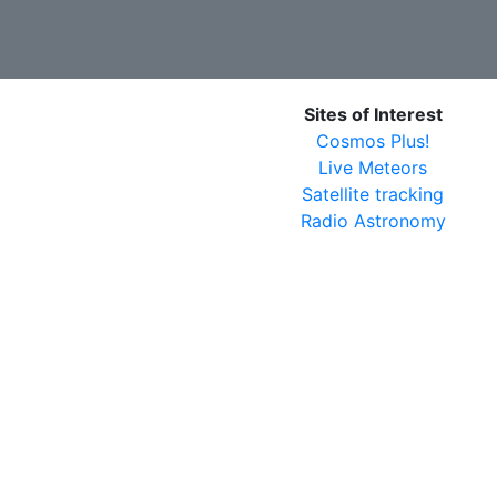
Sites of Interest
Cosmos Plus!
Live Meteors
Satellite tracking
Radio Astronomy