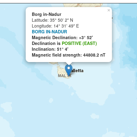
×
Borg in-Nadur
Latitude: 35° 50' 2" N
Longitude: 14° 31' 49" E
BORG IN-NADUR
Magnetic Declination: +3° 52'
Declination is
POSITIVE (EAST)
Inclination: 51° 4'
Magnetic field strength: 44808.2 nT