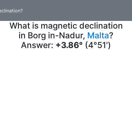
clination?
What is magnetic declination
in Borg in-Nadur,
Malta
?
Answer:
+3.86°
(4°51')