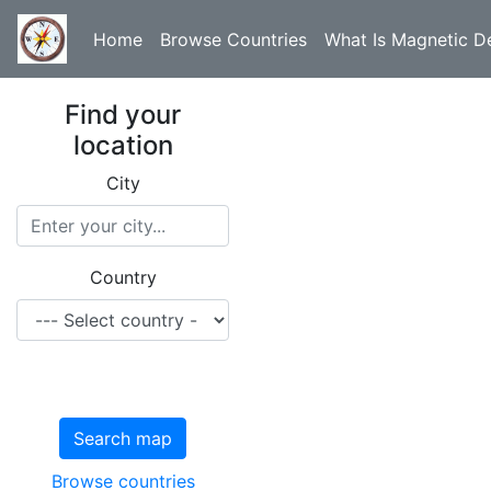
Home
Browse Countries
What Is Magnetic De
Find your
location
City
Country
Search map
Browse countries