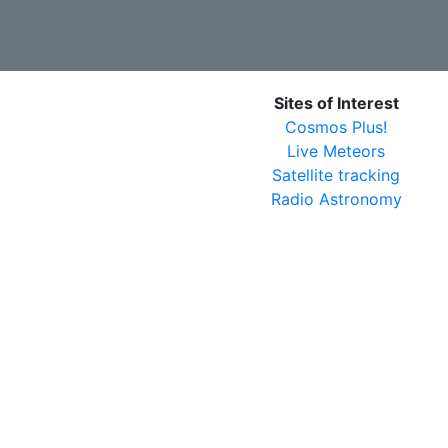
Sites of Interest
Cosmos Plus!
Live Meteors
Satellite tracking
Radio Astronomy