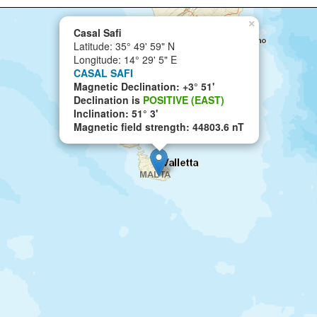
×
Casal Safi
Latitude: 35° 49' 59" N
Longitude: 14° 29' 5" E
CASAL SAFI
Magnetic Declination: +3° 51'
Declination is
POSITIVE (EAST)
Inclination: 51° 3'
Magnetic field strength: 44803.6 nT