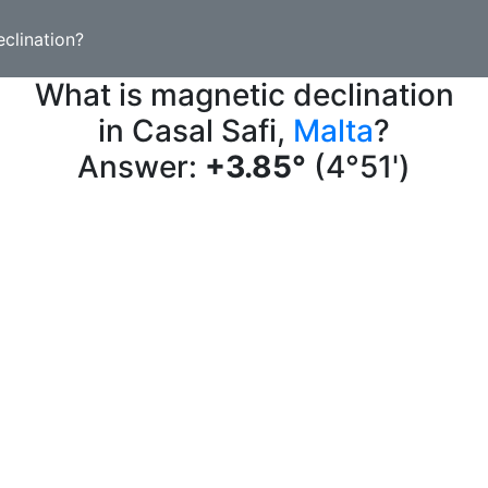
clination?
What is magnetic declination
in Casal Safi,
Malta
?
Answer:
+3.85°
(4°51')