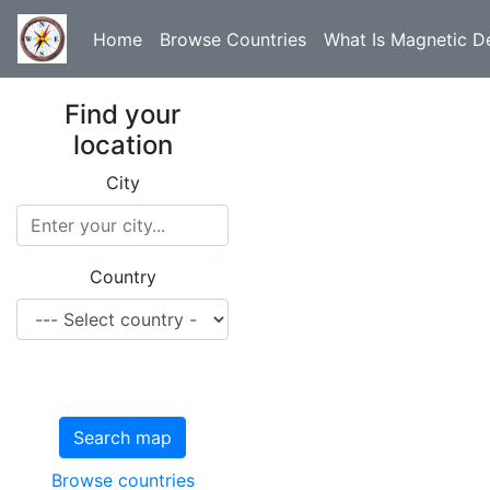
Home
Browse Countries
What Is Magnetic De
Find your
location
City
Country
Search map
Browse countries