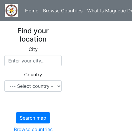
Home
Browse Countries
What Is Magnetic De
Find your
location
City
Country
Search map
Browse countries