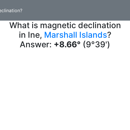
clination?
What is magnetic declination
in Ine,
Marshall Islands
?
Answer:
+8.66°
(9°39')