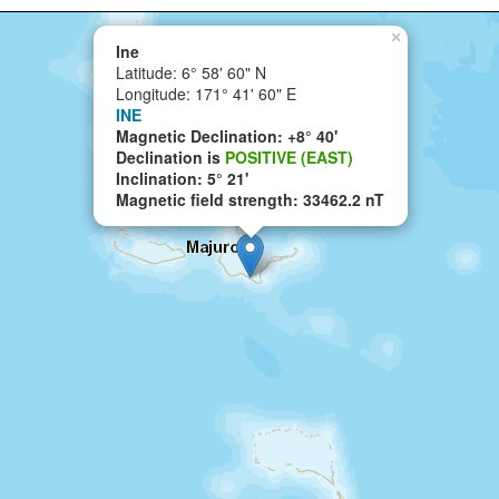
×
Ine
Latitude: 6° 58' 60" N
Longitude: 171° 41' 60" E
INE
Magnetic Declination: +8° 40'
Declination is
POSITIVE (EAST)
Inclination: 5° 21'
Magnetic field strength: 33462.2 nT