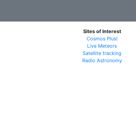
Sites of Interest
Cosmos Plus!
Live Meteors
Satellite tracking
Radio Astronomy