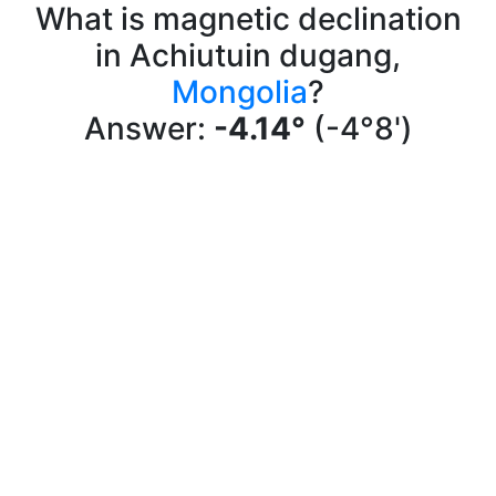
What is magnetic declination
in Achiutuin dugang,
Mongolia
?
Answer:
-4.14°
(-4°8')