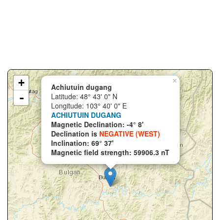
+
×
Achiutuin dugang
-
Latitude: 48° 43' 0" N
Longitude: 103° 40' 0" E
ACHIUTUIN DUGANG
Magnetic Declination: -4° 8'
Declination is
NEGATIVE (WEST)
Inclination: 69° 37'
Magnetic field strength: 59906.3 nT