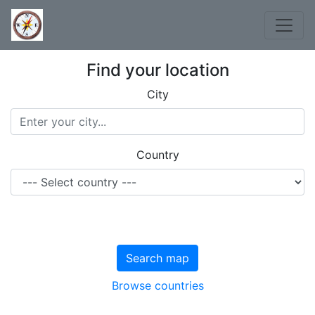
Find your location
City
Country
Search map
Browse countries