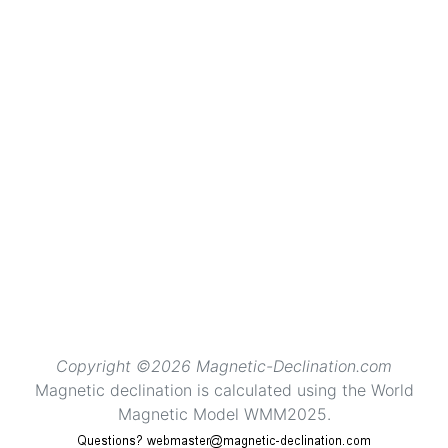
Copyright ©2026 Magnetic-Declination.com
Magnetic declination is calculated using the World
Magnetic Model WMM2025.