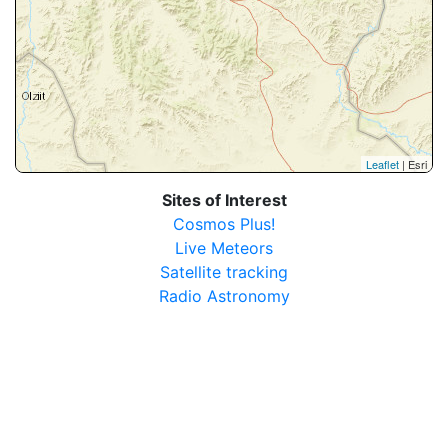
Leaflet
| Esri
Sites of Interest
Cosmos Plus!
Live Meteors
Satellite tracking
Radio Astronomy