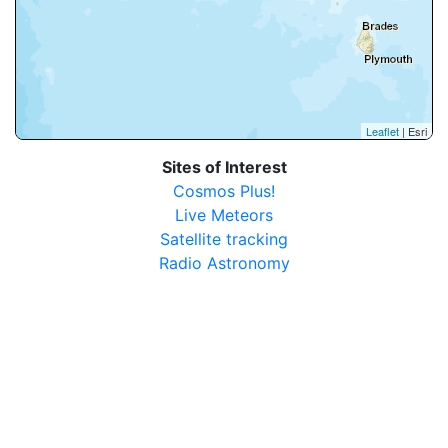
Leaflet
| Esri
Sites of Interest
Cosmos Plus!
Live Meteors
Satellite tracking
Radio Astronomy