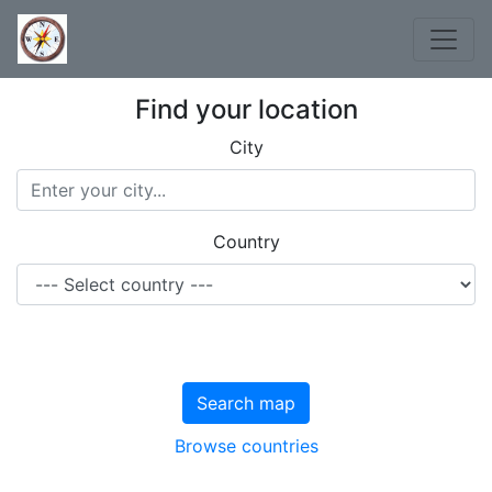
Find your location
City
Country
Search map
Browse countries