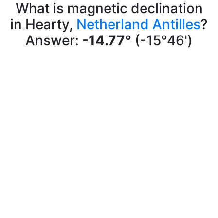
What is magnetic declination
in Hearty,
Netherland Antilles
?
Answer:
-14.77°
(-15°46')