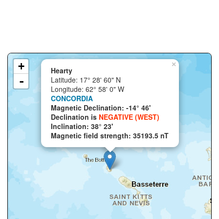
+
×
Hearty
-
Latitude: 17° 28' 60" N
Longitude: 62° 58' 0" W
CONCORDIA
Magnetic Declination: -14° 46'
Declination is
NEGATIVE (WEST)
Inclination: 38° 23'
Magnetic field strength: 35193.5 nT