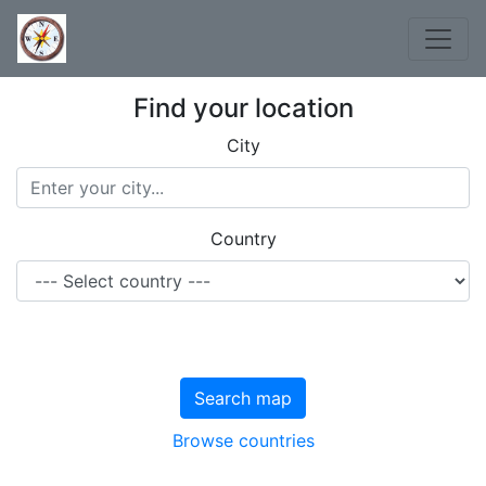
Find your location
City
Country
Search map
Browse countries