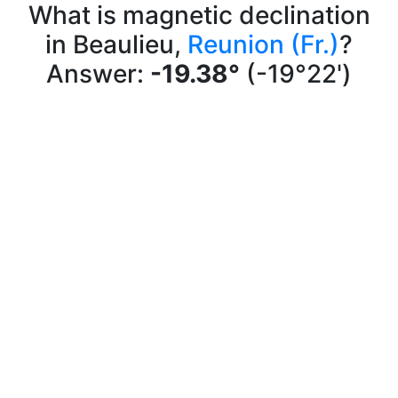
What is magnetic declination
in Beaulieu,
Reunion (Fr.)
?
Answer:
-19.38°
(-19°22')