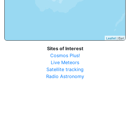
Leaflet
| Esri
Sites of Interest
Cosmos Plus!
Live Meteors
Satellite tracking
Radio Astronomy