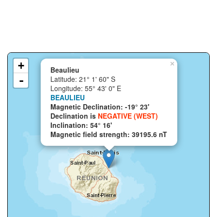
+
×
Beaulieu
-
Latitude: 21° 1' 60" S
Longitude: 55° 43' 0" E
BEAULIEU
Magnetic Declination: -19° 23'
Declination is
NEGATIVE (WEST)
Inclination: 54° 16'
Magnetic field strength: 39195.6 nT