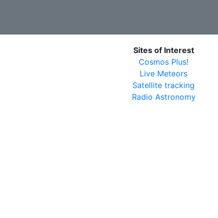
Sites of Interest
Cosmos Plus!
Live Meteors
Satellite tracking
Radio Astronomy