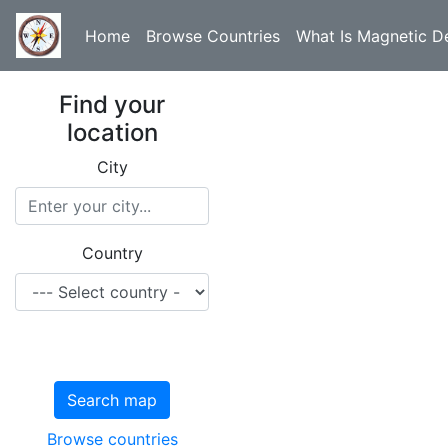
Home
Browse Countries
What Is Magnetic De
Find your
location
City
Country
Search map
Browse countries