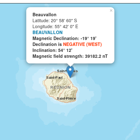
×
Beauvallon
Latitude: 20° 58' 60" S
Longitude: 55° 42' 0" E
BEAUVALLON
Magnetic Declination: -19° 19'
Declination is
NEGATIVE (WEST)
Inclination: 54° 12'
Magnetic field strength: 39182.2 nT