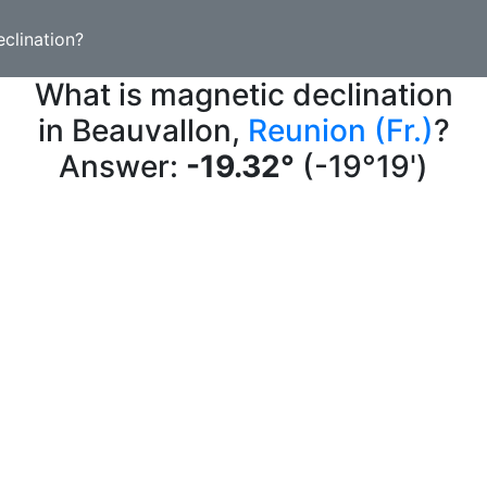
clination?
What is magnetic declination
in Beauvallon,
Reunion (Fr.)
?
Answer:
-19.32°
(-19°19')