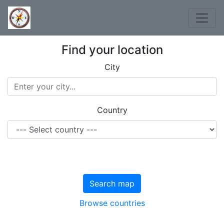
Find your location
City
Country
Search map
Browse countries