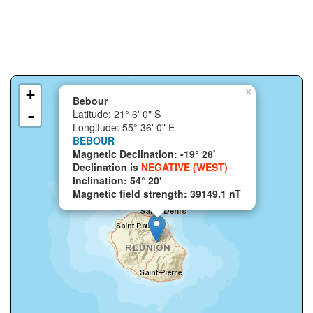
+
×
Bebour
-
Latitude: 21° 6' 0" S
Longitude: 55° 36' 0" E
BEBOUR
Magnetic Declination: -19° 28'
Declination is
NEGATIVE (WEST)
Inclination: 54° 20'
Magnetic field strength: 39149.1 nT