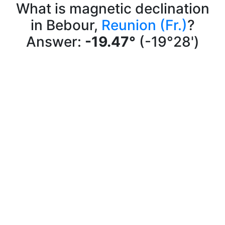
What is magnetic declination
in Bebour,
Reunion (Fr.)
?
Answer:
-19.47°
(-19°28')