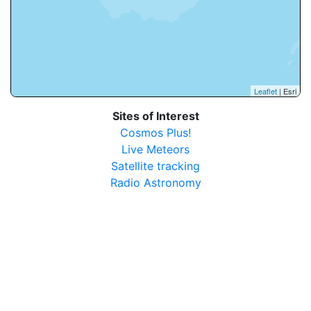
Leaflet
| Esri
Sites of Interest
Cosmos Plus!
Live Meteors
Satellite tracking
Radio Astronomy