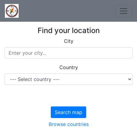
Find your location
City
Country
Search map
Browse countries