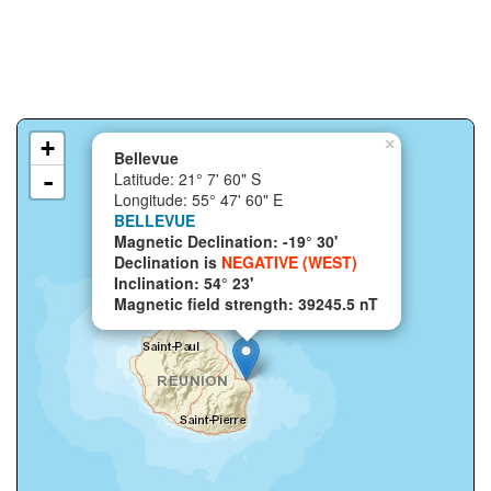
+
×
Bellevue
-
Latitude: 21° 7' 60" S
Longitude: 55° 47' 60" E
BELLEVUE
Magnetic Declination: -19° 30'
Declination is
NEGATIVE (WEST)
Inclination: 54° 23'
Magnetic field strength: 39245.5 nT