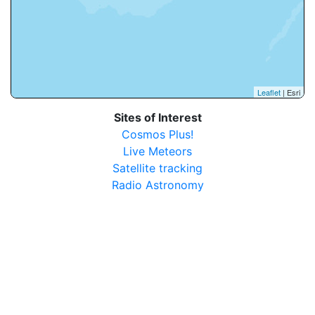
Leaflet
| Esri
Sites of Interest
Cosmos Plus!
Live Meteors
Satellite tracking
Radio Astronomy