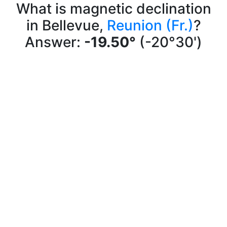
What is magnetic declination
in Bellevue,
Reunion (Fr.)
?
Answer:
-19.50°
(-20°30')