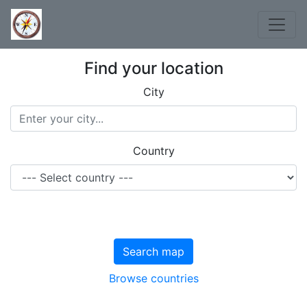
Find your location
City
Country
Search map
Browse countries