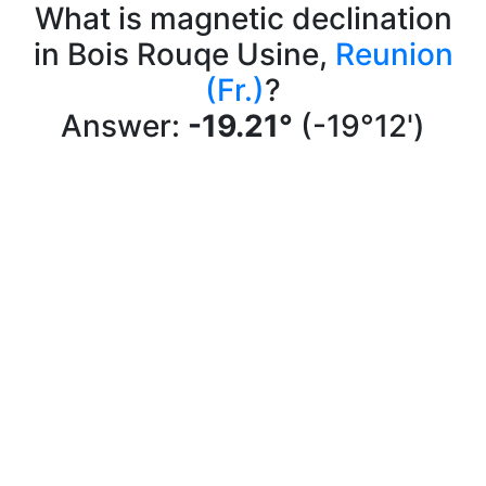
What is magnetic declination
in Bois Rouqe Usine,
Reunion
(Fr.)
?
Answer:
-19.21°
(-19°12')