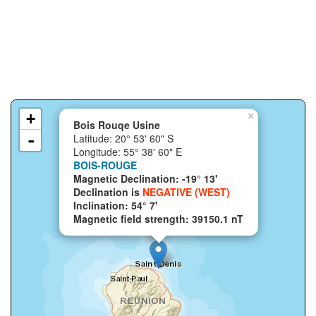
+
×
Bois Rouqe Usine
-
Latitude: 20° 53' 60" S
Longitude: 55° 38' 60" E
BOIS-ROUGE
Magnetic Declination: -19° 13'
Declination is
NEGATIVE (WEST)
Inclination: 54° 7'
Magnetic field strength: 39150.1 nT