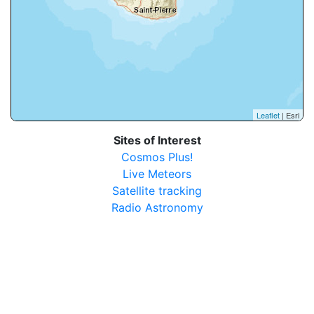
Leaflet
| Esri
Sites of Interest
Cosmos Plus!
Live Meteors
Satellite tracking
Radio Astronomy