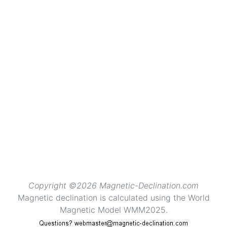
Copyright ©2026 Magnetic-Declination.com
Magnetic declination is calculated using the World
Magnetic Model WMM2025.