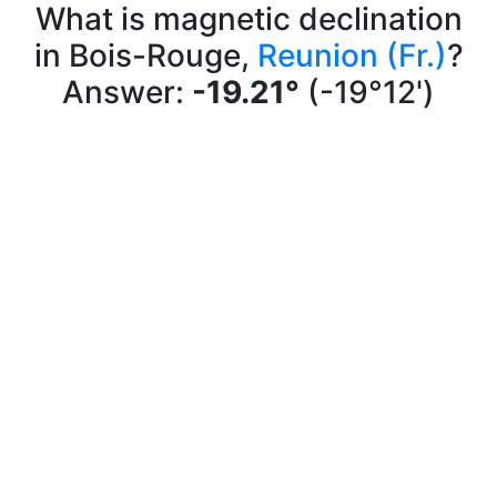
What is magnetic declination
in Bois-Rouge,
Reunion (Fr.)
?
Answer:
-19.21°
(-19°12')