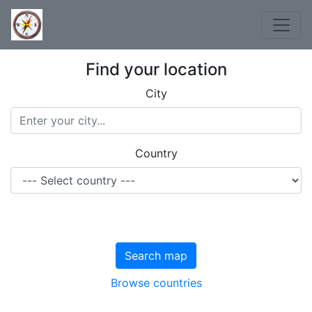
Find your location
City
Country
Search map
Browse countries