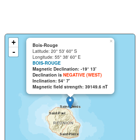
+
×
Bois-Rouge
-
Latitude: 20° 53' 60" S
Longitude: 55° 38' 60" E
BOIS-ROUGE
Magnetic Declination: -19° 13'
Declination is
NEGATIVE (WEST)
Inclination: 54° 7'
Magnetic field strength: 39149.6 nT