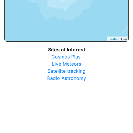
Leaflet
| Esri
Sites of Interest
Cosmos Plus!
Live Meteors
Satellite tracking
Radio Astronomy