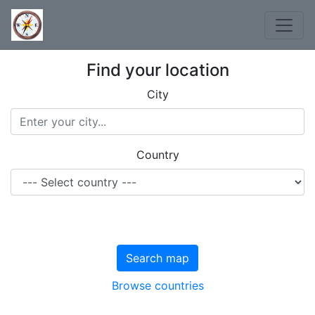
Find your location
City
Country
Search map
Browse countries