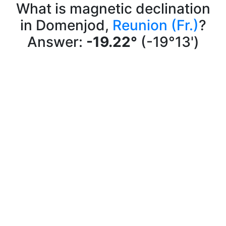
What is magnetic declination
in Domenjod,
Reunion (Fr.)
?
Answer:
-19.22°
(-19°13')