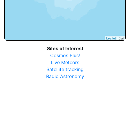
Leaflet
| Esri
Sites of Interest
Cosmos Plus!
Live Meteors
Satellite tracking
Radio Astronomy