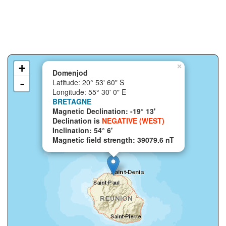
+
×
Domenjod
-
Latitude: 20° 53' 60" S
Longitude: 55° 30' 0" E
BRETAGNE
Magnetic Declination: -19° 13'
Declination is
NEGATIVE (WEST)
Inclination: 54° 6'
Magnetic field strength: 39079.6 nT