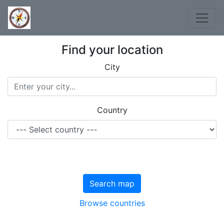
Find your location
City
Country
Search map
Browse countries