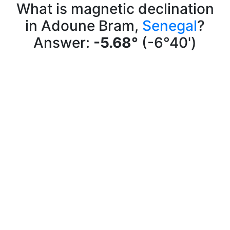
What is magnetic declination
in Adoune Bram,
Senegal
?
Answer:
-5.68°
(-6°40')