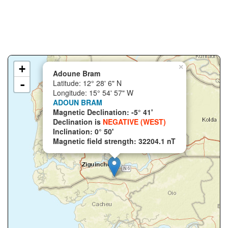
+
×
Adoune Bram
-
Latitude: 12° 28' 6" N
Longitude: 15° 54' 57" W
ADOUN BRAM
Magnetic Declination: -5° 41'
Declination is
NEGATIVE (WEST)
Inclination: 0° 50'
Magnetic field strength: 32204.1 nT