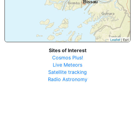
Leaflet
| Esri
Sites of Interest
Cosmos Plus!
Live Meteors
Satellite tracking
Radio Astronomy