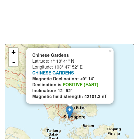
+
×
Chinese Gardens
-
Latitude: 1° 18' 41" N
Longitude: 103° 47' 52" E
CHINESE GARDENS
Magnetic Declination: +0° 14'
Declination is
POSITIVE (EAST)
Inclination: 12° 52'
Magnetic field strength: 42101.3 nT