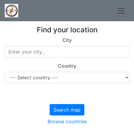
Find your location
City
Country
Search map
Browse countries