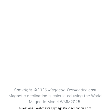
Copyright ©2026 Magnetic-Declination.com
Magnetic declination is calculated using the World
Magnetic Model WMM2025.