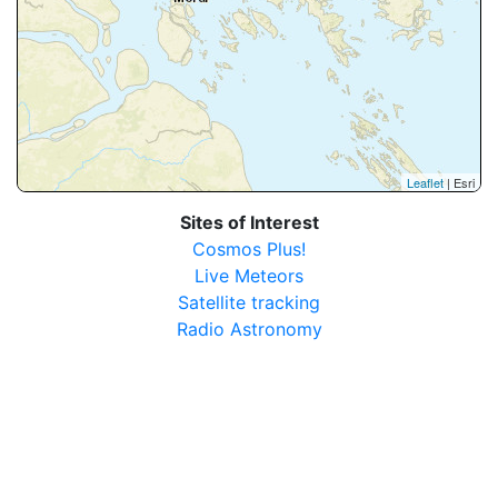
Leaflet
| Esri
Sites of Interest
Cosmos Plus!
Live Meteors
Satellite tracking
Radio Astronomy