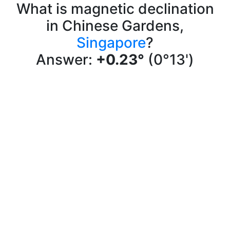
What is magnetic declination
in Chinese Gardens,
Singapore
?
Answer:
+0.23°
(0°13')