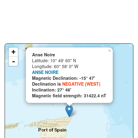
+
×
Anse Noire
-
Latitude: 10° 49' 60" N
Longitude: 60° 58' 0" W
ANSE NOIRE
Magnetic Declination: -15° 47'
Declination is
NEGATIVE (WEST)
Inclination: 27° 46'
Magnetic field strength: 31422.4 nT