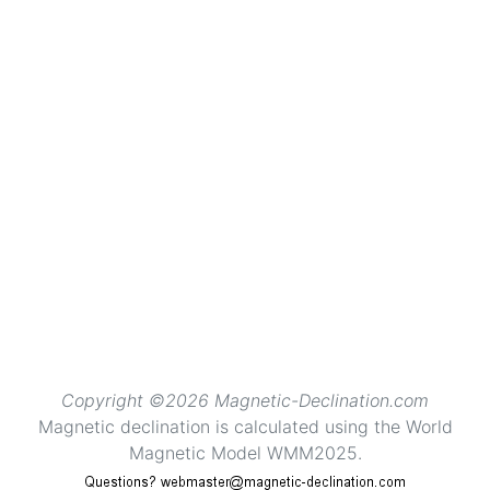
Copyright ©2026 Magnetic-Declination.com
Magnetic declination is calculated using the World
Magnetic Model WMM2025.