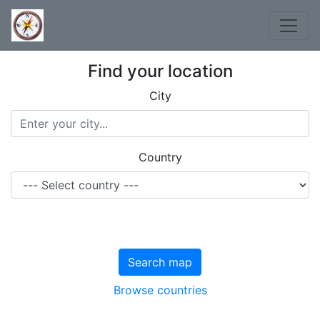
Find your location
City
Country
Search map
Browse countries