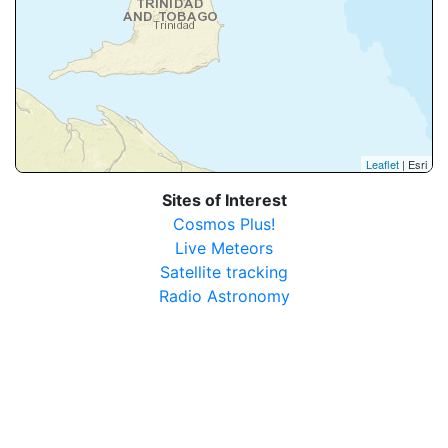
Leaflet
| Esri
Sites of Interest
Cosmos Plus!
Live Meteors
Satellite tracking
Radio Astronomy