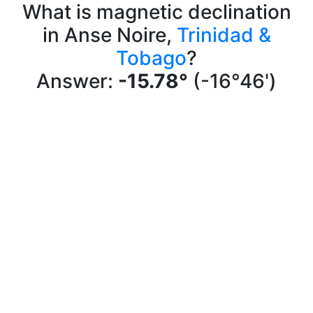
What is magnetic declination
in Anse Noire,
Trinidad &
Tobago
?
Answer:
-15.78°
(-16°46')