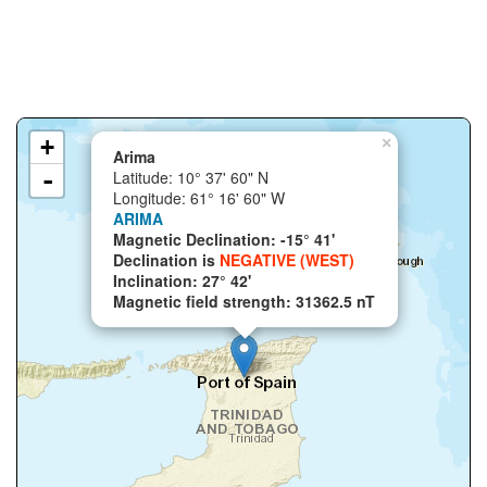
+
×
Arima
-
Latitude: 10° 37' 60" N
Longitude: 61° 16' 60" W
ARIMA
Magnetic Declination: -15° 41'
Declination is
NEGATIVE (WEST)
Inclination: 27° 42'
Magnetic field strength: 31362.5 nT