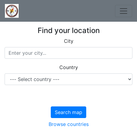
Find your location
City
Country
Search map
Browse countries