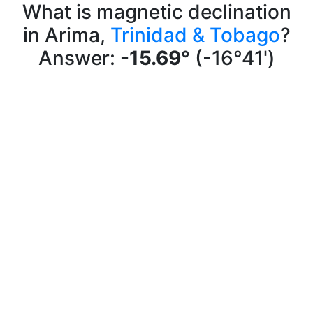
What is magnetic declination
in Arima,
Trinidad & Tobago
?
Answer:
-15.69°
(-16°41')