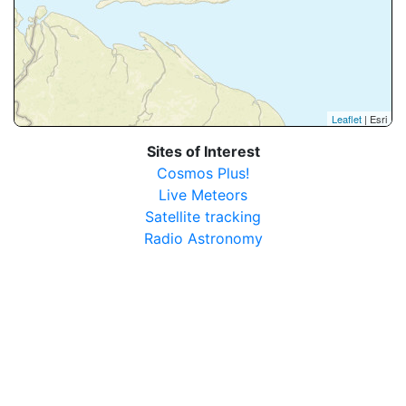
Leaflet
| Esri
Sites of Interest
Cosmos Plus!
Live Meteors
Satellite tracking
Radio Astronomy