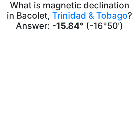
What is magnetic declination
in Bacolet,
Trinidad & Tobago
?
Answer:
-15.84°
(-16°50')