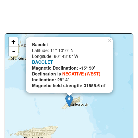
+
×
Bacolet
-
Latitude: 11° 10' 0" N
Longitude: 60° 43' 0" W
BACOLET
Magnetic Declination: -15° 50'
Declination is
NEGATIVE (WEST)
Inclination: 28° 4'
Magnetic field strength: 31555.6 nT