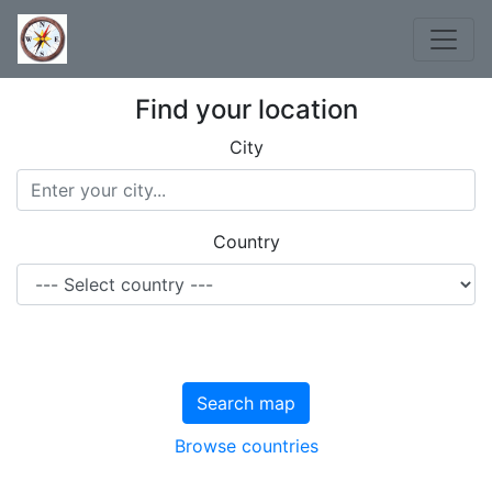
Find your location
City
Country
Search map
Browse countries