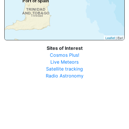
Leaflet
| Esri
Sites of Interest
Cosmos Plus!
Live Meteors
Satellite tracking
Radio Astronomy