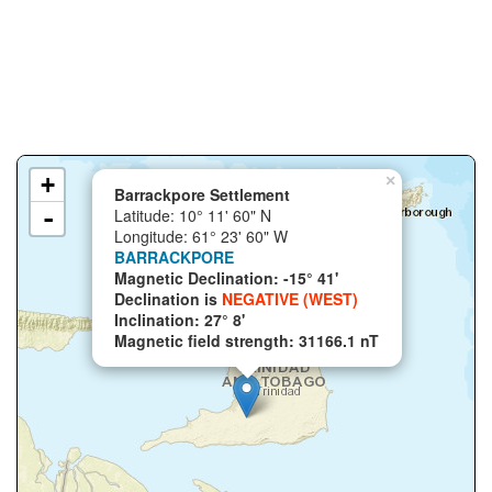
+
×
Barrackpore Settlement
-
Latitude: 10° 11' 60" N
Longitude: 61° 23' 60" W
BARRACKPORE
Magnetic Declination: -15° 41'
Declination is
NEGATIVE (WEST)
Inclination: 27° 8'
Magnetic field strength: 31166.1 nT