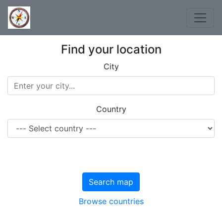
Find your location
City
Country
Search map
Browse countries