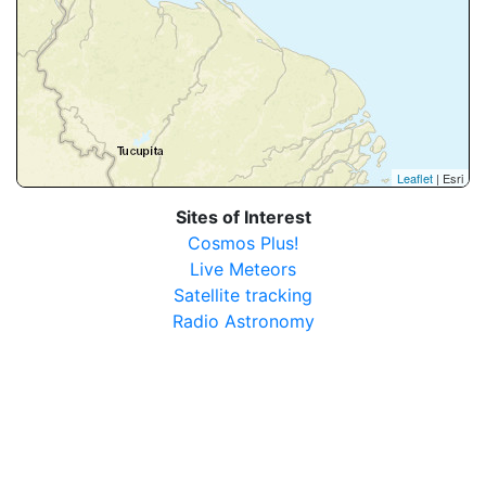
Leaflet
| Esri
Sites of Interest
Cosmos Plus!
Live Meteors
Satellite tracking
Radio Astronomy