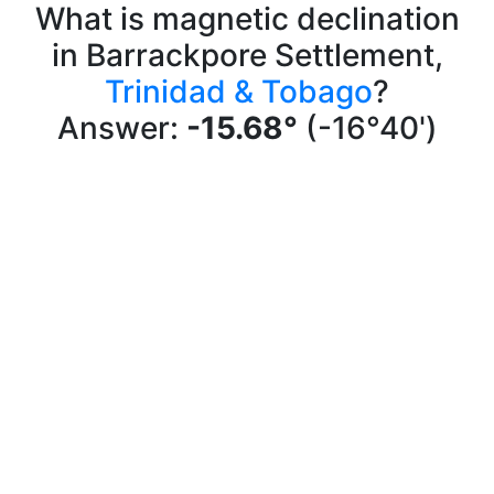
What is magnetic declination
in Barrackpore Settlement,
Trinidad & Tobago
?
Answer:
-15.68°
(-16°40')