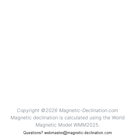
Copyright ©2026 Magnetic-Declination.com
Magnetic declination is calculated using the World
Magnetic Model WMM2025.