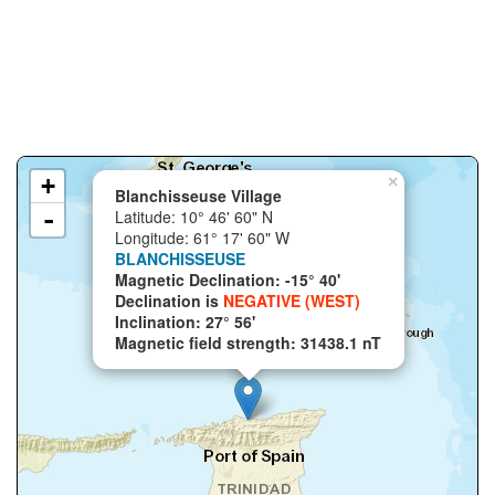
+
×
Blanchisseuse Village
-
Latitude: 10° 46' 60" N
Longitude: 61° 17' 60" W
BLANCHISSEUSE
Magnetic Declination: -15° 40'
Declination is
NEGATIVE (WEST)
Inclination: 27° 56'
Magnetic field strength: 31438.1 nT