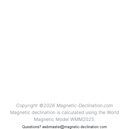
Copyright ©2026 Magnetic-Declination.com
Magnetic declination is calculated using the World
Magnetic Model WMM2025.