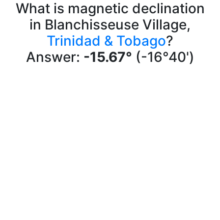
What is magnetic declination
in Blanchisseuse Village,
Trinidad & Tobago
?
Answer:
-15.67°
(-16°40')