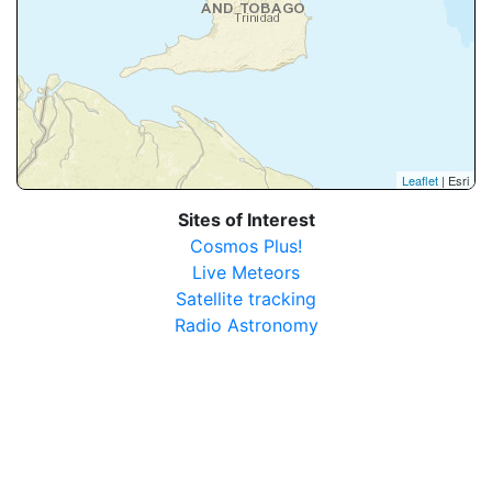
Leaflet
| Esri
Sites of Interest
Cosmos Plus!
Live Meteors
Satellite tracking
Radio Astronomy