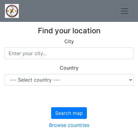
Find your location
City
Country
Search map
Browse countries