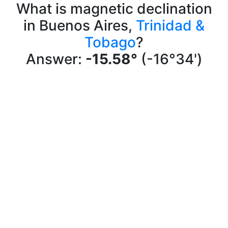
What is magnetic declination
in Buenos Aires,
Trinidad &
Tobago
?
Answer:
-15.58°
(-16°34')