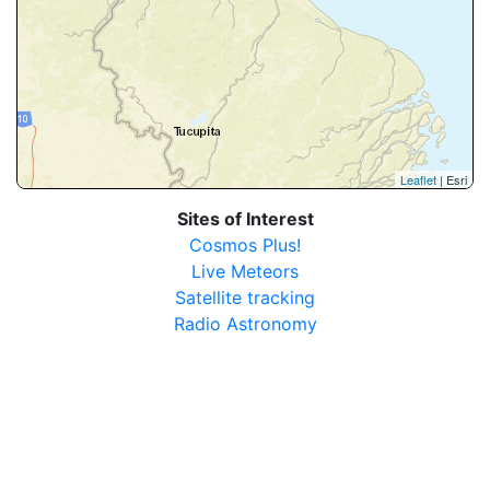
Leaflet
| Esri
Sites of Interest
Cosmos Plus!
Live Meteors
Satellite tracking
Radio Astronomy