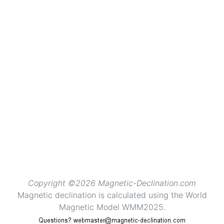
Copyright ©2026 Magnetic-Declination.com
Magnetic declination is calculated using the World
Magnetic Model WMM2025.