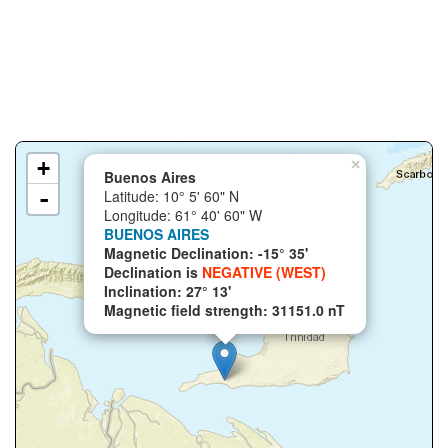
+
×
Buenos Aires
-
Latitude: 10° 5' 60" N
Longitude: 61° 40' 60" W
BUENOS AIRES
Magnetic Declination: -15° 35'
Declination is
NEGATIVE (WEST)
Inclination: 27° 13'
Magnetic field strength: 31151.0 nT