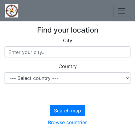
Find your location
City
Country
Search map
Browse countries