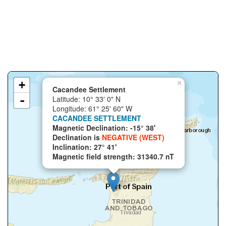
+
×
Cacandee Settlement
-
Latitude: 10° 33' 0" N
Longitude: 61° 25' 60" W
CACANDEE SETTLEMENT
Magnetic Declination: -15° 38'
Declination is
NEGATIVE (WEST)
Inclination: 27° 41'
Magnetic field strength: 31340.7 nT