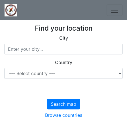
Find your location
City
Country
Search map
Browse countries