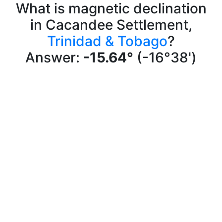
What is magnetic declination
in Cacandee Settlement,
Trinidad & Tobago
?
Answer:
-15.64°
(-16°38')