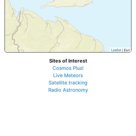
Leaflet
| Esri
Sites of Interest
Cosmos Plus!
Live Meteors
Satellite tracking
Radio Astronomy