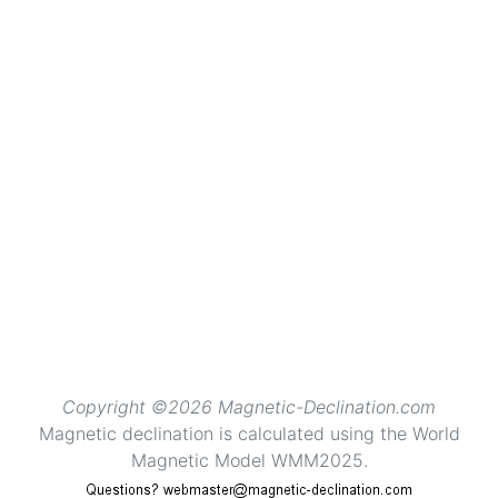
Copyright ©2026 Magnetic-Declination.com
Magnetic declination is calculated using the World
Magnetic Model WMM2025.