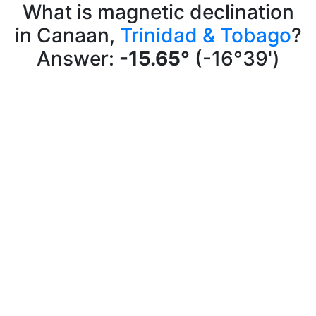
What is magnetic declination
in Canaan,
Trinidad & Tobago
?
Answer:
-15.65°
(-16°39')