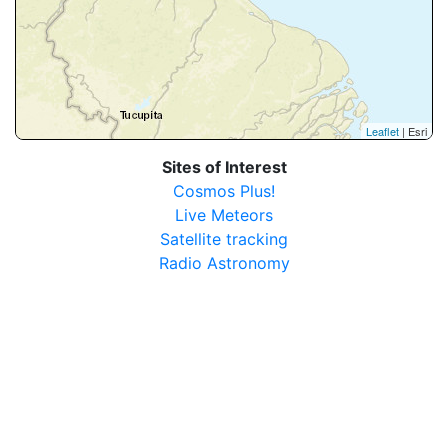
Leaflet
| Esri
Sites of Interest
Cosmos Plus!
Live Meteors
Satellite tracking
Radio Astronomy