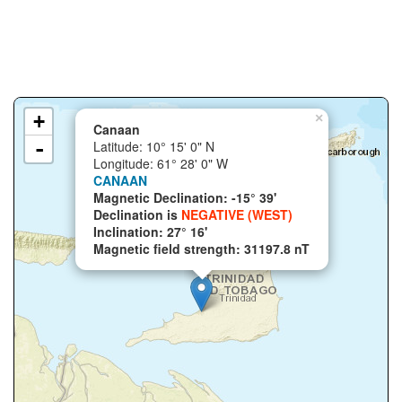
+
×
Canaan
-
Latitude: 10° 15' 0" N
Longitude: 61° 28' 0" W
CANAAN
Magnetic Declination: -15° 39'
Declination is
NEGATIVE (WEST)
Inclination: 27° 16'
Magnetic field strength: 31197.8 nT