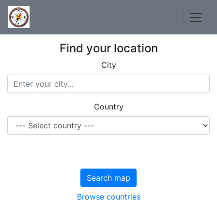
Find your location
City
Country
Search map
Browse countries