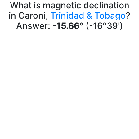
What is magnetic declination
in Caroni,
Trinidad & Tobago
?
Answer:
-15.66°
(-16°39')