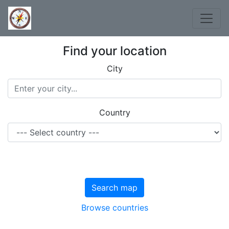
Find your location
City
Country
Search map
Browse countries