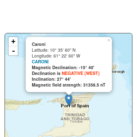
+
×
Caroni
-
Latitude: 10° 35' 60" N
Longitude: 61° 22' 60" W
CARONI
Magnetic Declination: -15° 40'
Declination is
NEGATIVE (WEST)
Inclination: 27° 44'
Magnetic field strength: 31358.5 nT