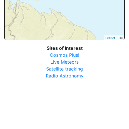
Leaflet
| Esri
Sites of Interest
Cosmos Plus!
Live Meteors
Satellite tracking
Radio Astronomy