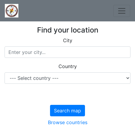
Find your location
City
Country
Search map
Browse countries