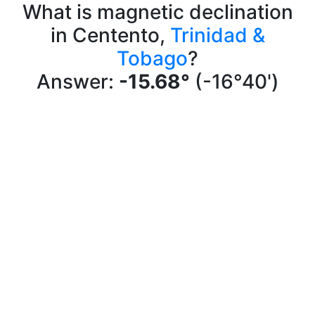
What is magnetic declination
in Centento,
Trinidad &
Tobago
?
Answer:
-15.68°
(-16°40')