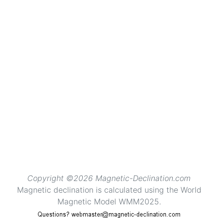
Copyright ©2026 Magnetic-Declination.com
Magnetic declination is calculated using the World
Magnetic Model WMM2025.