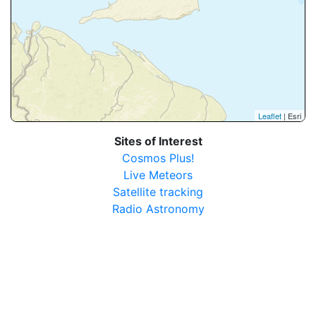
Leaflet
| Esri
Sites of Interest
Cosmos Plus!
Live Meteors
Satellite tracking
Radio Astronomy