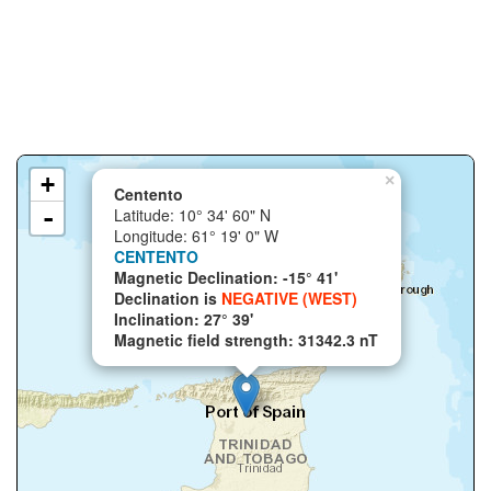
+
×
Centento
-
Latitude: 10° 34' 60" N
Longitude: 61° 19' 0" W
CENTENTO
Magnetic Declination: -15° 41'
Declination is
NEGATIVE (WEST)
Inclination: 27° 39'
Magnetic field strength: 31342.3 nT