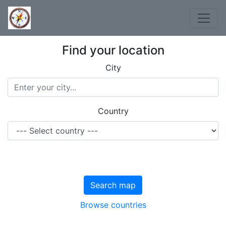
Find your location
City
Country
Search map
Browse countries