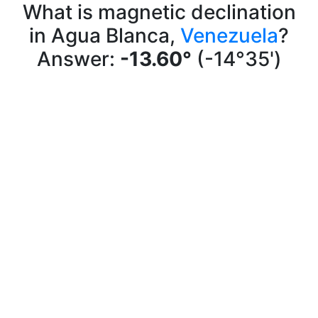
What is magnetic declination
in Agua Blanca,
Venezuela
?
Answer:
-13.60°
(-14°35')