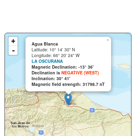
+
×
Agua Blanca
-
Latitude: 10° 14' 30" N
Longitude: 66° 20' 24" W
LA OSCURANA
Magnetic Declination: -13° 36'
Declination is
NEGATIVE (WEST)
Inclination: 30° 41'
Magnetic field strength: 31798.7 nT