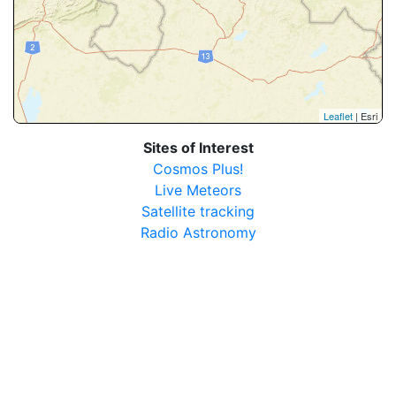
Leaflet
| Esri
Sites of Interest
Cosmos Plus!
Live Meteors
Satellite tracking
Radio Astronomy