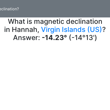
clination?
What is magnetic declination
in Hannah,
Virgin Islands (US)
?
Answer:
-14.23°
(-14°13')