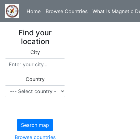
Home
Browse Countries
What Is Magnetic De
Find your
location
City
Country
Search map
Browse countries