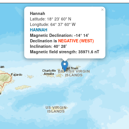
×
Hannah
Latitude: 18° 23' 60" N
Longitude: 64° 37' 60" W
HANNAH
Magnetic Declination: -14° 14'
Declination is
NEGATIVE (WEST)
Inclination: 40° 28'
Magnetic field strength: 35971.6 nT