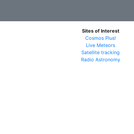
Sites of Interest
Cosmos Plus!
Live Meteors
Satellite tracking
Radio Astronomy