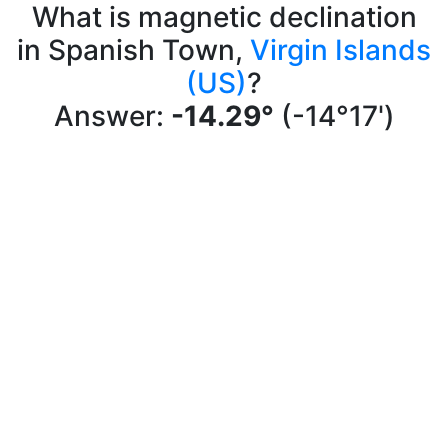
What is magnetic declination
in Spanish Town,
Virgin Islands
(US)
?
Answer:
-14.29°
(-14°17')