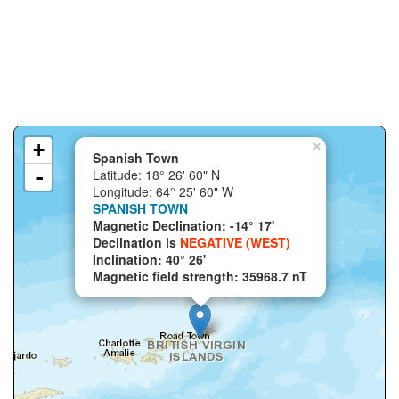
+
×
Spanish Town
-
Latitude: 18° 26' 60" N
Longitude: 64° 25' 60" W
SPANISH TOWN
Magnetic Declination: -14° 17'
Declination is
NEGATIVE (WEST)
Inclination: 40° 26'
Magnetic field strength: 35968.7 nT