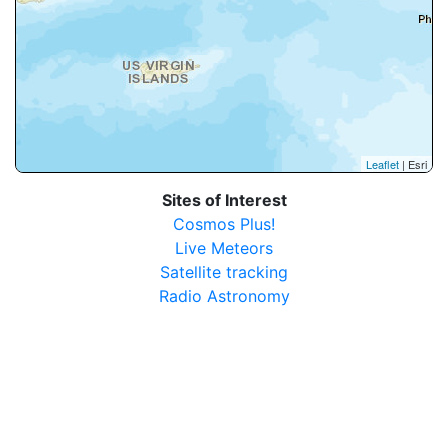
Leaflet
| Esri
Sites of Interest
Cosmos Plus!
Live Meteors
Satellite tracking
Radio Astronomy