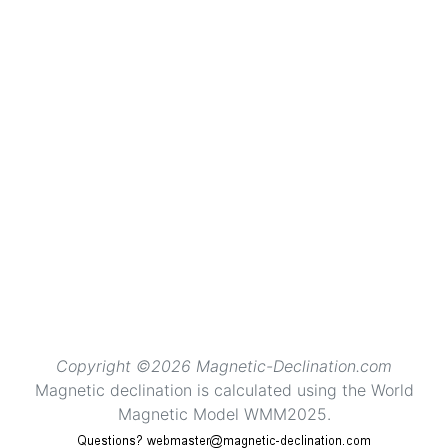
Copyright ©2026 Magnetic-Declination.com
Magnetic declination is calculated using the World
Magnetic Model WMM2025.