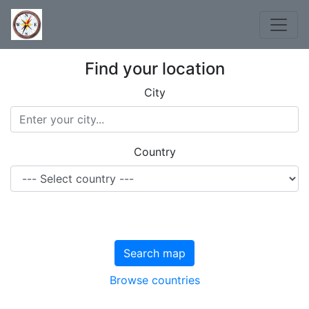
Find your location
City
Country
Search map
Browse countries