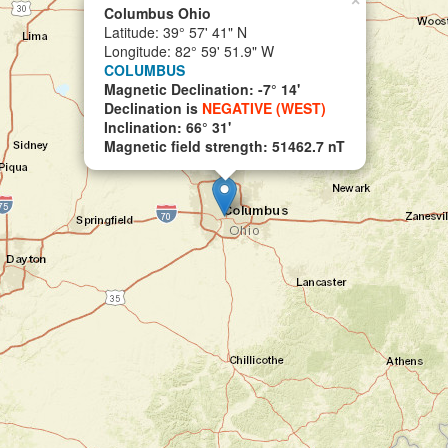
×
Columbus Ohio
Latitude: 39° 57' 41" N
Longitude: 82° 59' 51.9" W
COLUMBUS
Magnetic Declination: -7° 14'
Declination is
NEGATIVE (WEST)
Inclination: 66° 31'
Magnetic field strength: 51462.7 nT