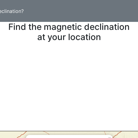
clination?
Find the magnetic declination
at your location