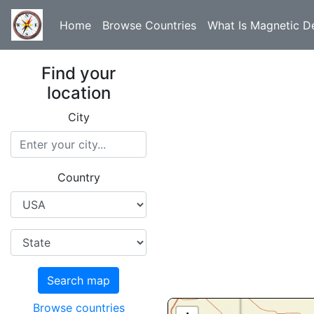
Home
Browse Countries
What Is Magnetic De
Find your
location
City
Country
Search map
Browse countries