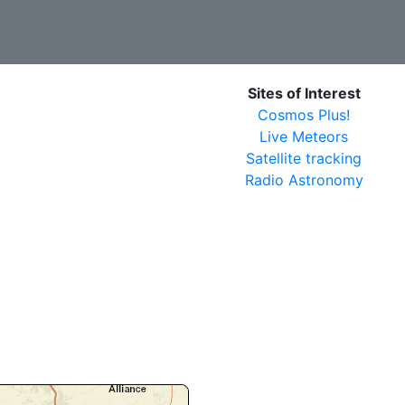
Sites of Interest
Cosmos Plus!
Live Meteors
Satellite tracking
Radio Astronomy