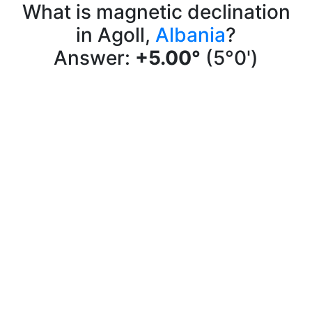
What is magnetic declination
in Agoll,
Albania
?
Answer:
+5.00°
(5°0')