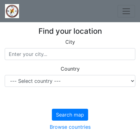
Find your location
City
Country
Search map
Browse countries