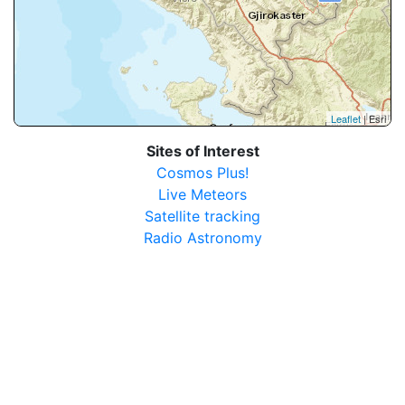
Leaflet
| Esri
Sites of Interest
Cosmos Plus!
Live Meteors
Satellite tracking
Radio Astronomy