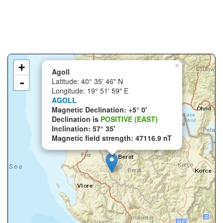
+
×
Agoll
-
Latitude: 40° 35' 46" N
Longitude: 19° 51' 59" E
AGOLL
Magnetic Declination: +5° 0'
Declination is
POSITIVE (EAST)
Inclination: 57° 35'
Magnetic field strength: 47116.9 nT