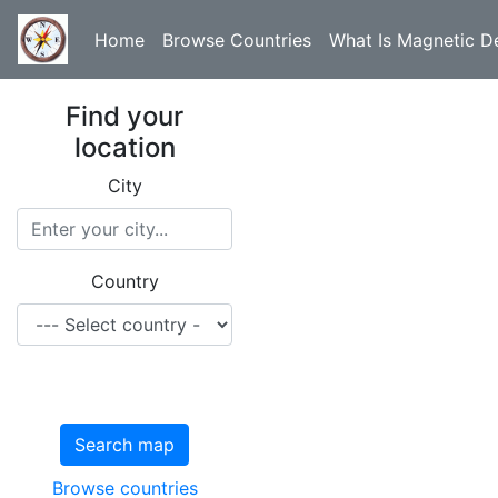
Home
Browse Countries
What Is Magnetic De
Find your
location
City
Country
Search map
Browse countries