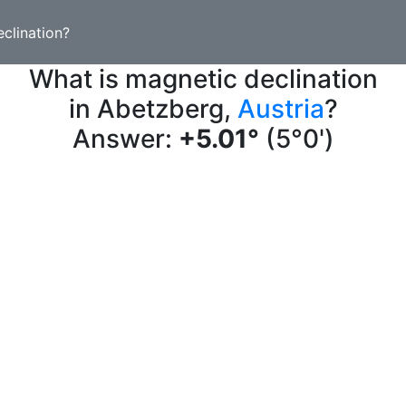
clination?
What is magnetic declination
in Abetzberg,
Austria
?
Answer:
+5.01°
(5°0')