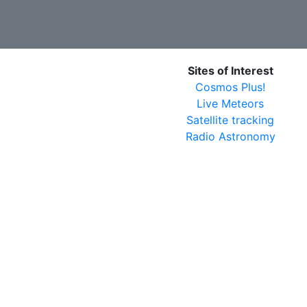
Sites of Interest
Cosmos Plus!
Live Meteors
Satellite tracking
Radio Astronomy