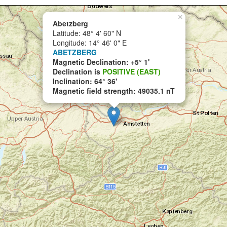
×
Abetzberg
Latitude: 48° 4' 60" N
Longitude: 14° 46' 0" E
ABETZBERG
Magnetic Declination: +5° 1'
Declination is
POSITIVE (EAST)
Inclination: 64° 36'
Magnetic field strength: 49035.1 nT