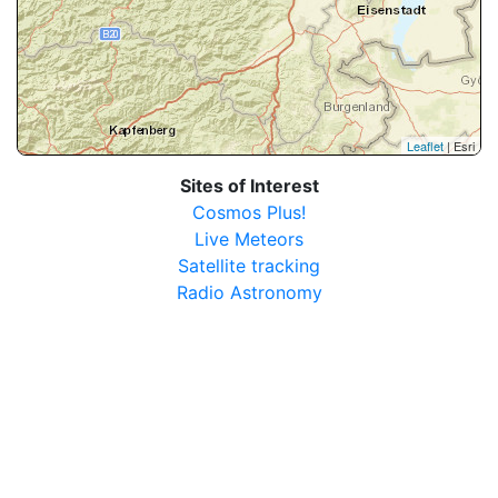
Leaflet
| Esri
Sites of Interest
Cosmos Plus!
Live Meteors
Satellite tracking
Radio Astronomy