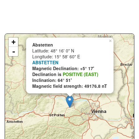
+
×
Abstetten
-
Latitude: 48° 16' 0" N
Longitude: 15° 58' 60" E
ABSTETTEN
Magnetic Declination: +5° 17'
Declination is
POSITIVE (EAST)
Inclination: 64° 51'
Magnetic field strength: 49176.8 nT