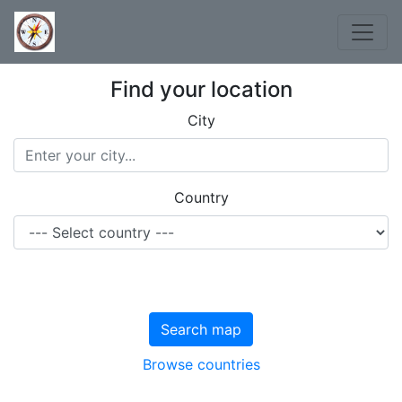
Find your location
City
Country
Search map
Browse countries