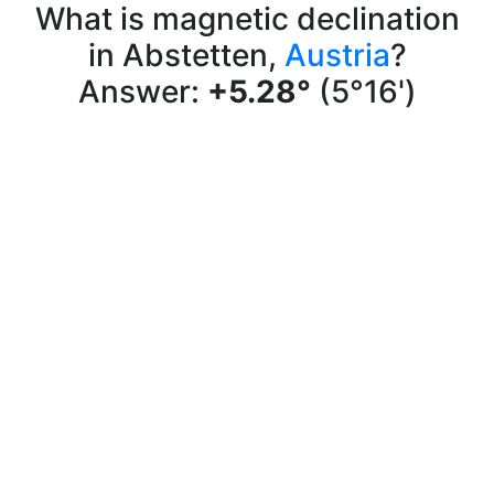
What is magnetic declination
in Abstetten,
Austria
?
Answer:
+5.28°
(5°16')