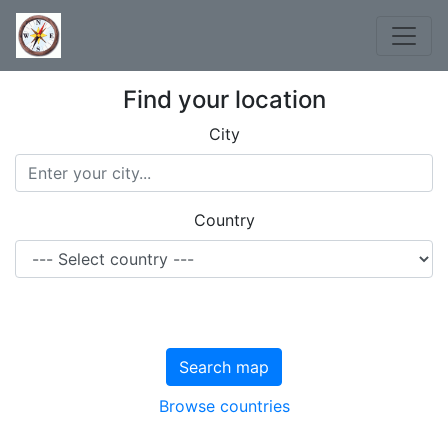
Find your location
City
Country
Search map
Browse countries