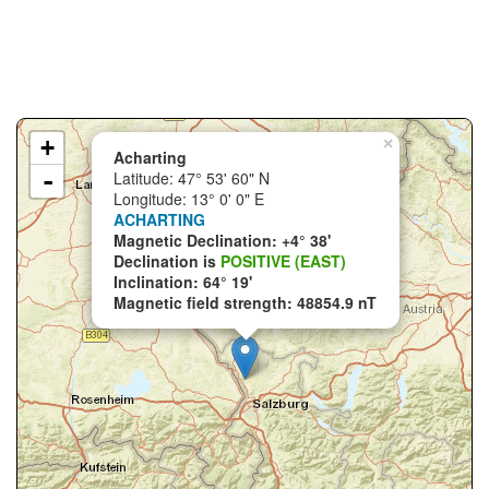
+
×
Acharting
-
Latitude: 47° 53' 60" N
Longitude: 13° 0' 0" E
ACHARTING
Magnetic Declination: +4° 38'
Declination is
POSITIVE (EAST)
Inclination: 64° 19'
Magnetic field strength: 48854.9 nT