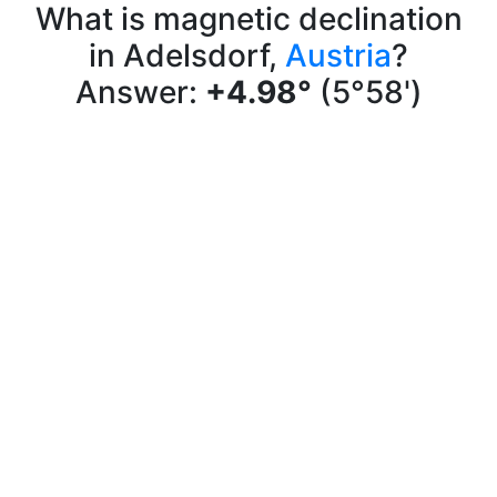
What is magnetic declination
in Adelsdorf,
Austria
?
Answer:
+4.98°
(5°58')