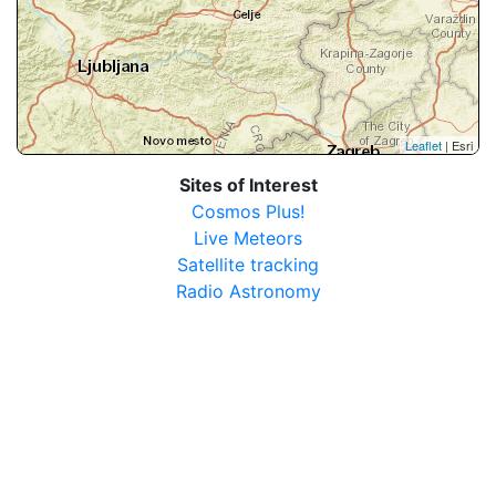
Leaflet
| Esri
Sites of Interest
Cosmos Plus!
Live Meteors
Satellite tracking
Radio Astronomy