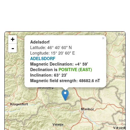
+
×
Adelsdorf
-
Latitude: 46° 40' 60" N
Longitude: 15° 20' 60" E
ADELSDORF
Magnetic Declination: +4° 59'
Declination is
POSITIVE (EAST)
Inclination: 63° 23'
Magnetic field strength: 48682.6 nT