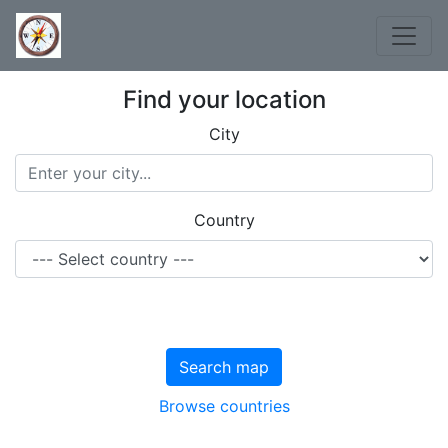
Find your location
City
Country
Search map
Browse countries