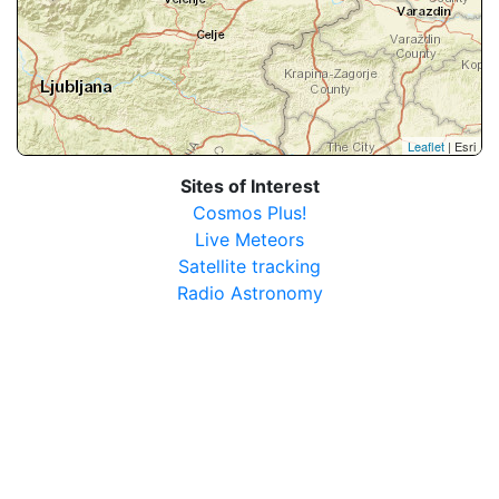
Leaflet
| Esri
Sites of Interest
Cosmos Plus!
Live Meteors
Satellite tracking
Radio Astronomy