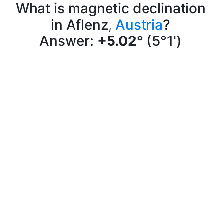
What is magnetic declination
in Aflenz,
Austria
?
Answer:
+5.02°
(5°1')