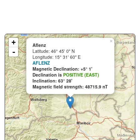
+
×
Aflenz
-
Latitude: 46° 45' 0" N
Longitude: 15° 31' 60" E
AFLENZ
Magnetic Declination: +5° 1'
Declination is
POSITIVE (EAST)
Inclination: 63° 28'
Magnetic field strength: 48715.9 nT