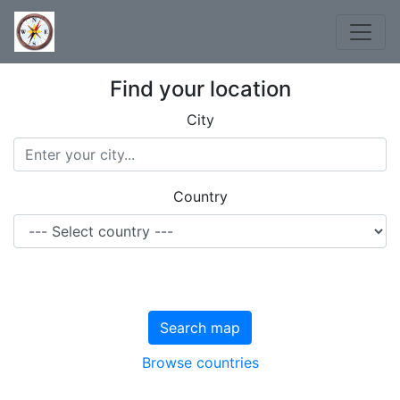
Find your location
City
Country
Search map
Browse countries