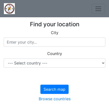
Find your location
City
Country
Search map
Browse countries