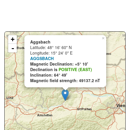
+
×
Aggsbach
-
Latitude: 48° 16' 60" N
Longitude: 15° 24' 0" E
AGGSBACH
Magnetic Declination: +5° 10'
Declination is
POSITIVE (EAST)
Inclination: 64° 49'
Magnetic field strength: 49137.2 nT