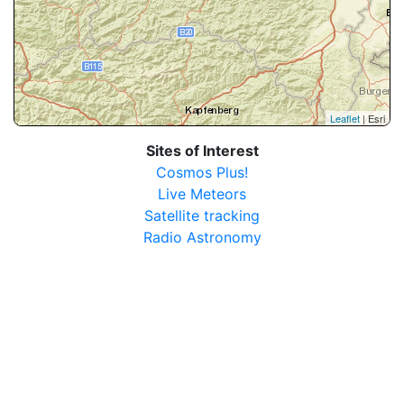
Leaflet
| Esri
Sites of Interest
Cosmos Plus!
Live Meteors
Satellite tracking
Radio Astronomy