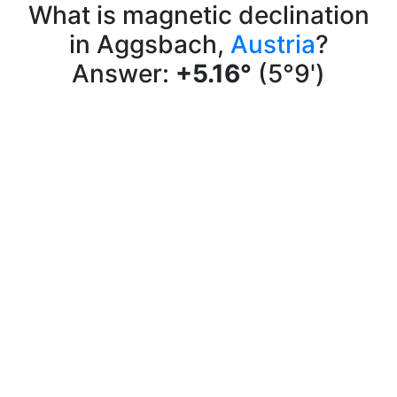
What is magnetic declination
in Aggsbach,
Austria
?
Answer:
+5.16°
(5°9')