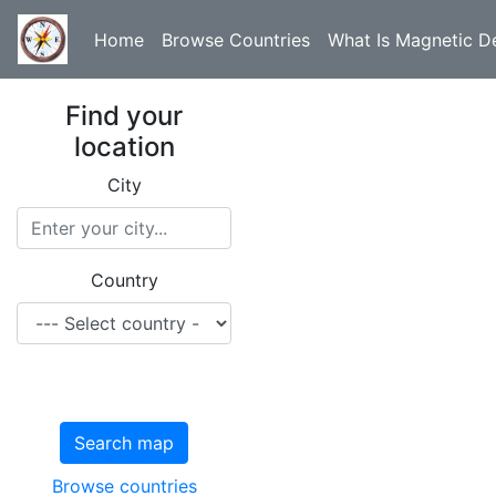
Home
Browse Countries
What Is Magnetic De
Find your
location
City
Country
Search map
Browse countries