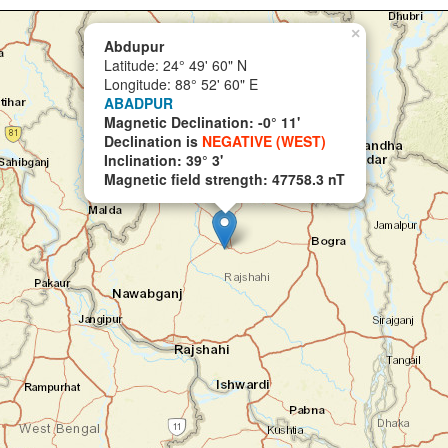
×
Abdupur
Latitude: 24° 49' 60" N
Longitude: 88° 52' 60" E
ABADPUR
Magnetic Declination: -0° 11'
Declination is
NEGATIVE (WEST)
Inclination: 39° 3'
Magnetic field strength: 47758.3 nT