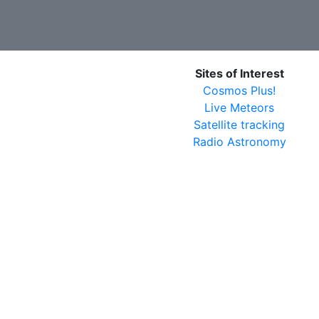
Sites of Interest
Cosmos Plus!
Live Meteors
Satellite tracking
Radio Astronomy