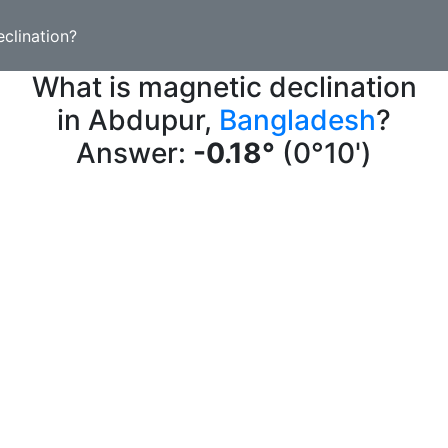
clination?
What is magnetic declination
in Abdupur,
Bangladesh
?
Answer:
-0.18°
(0°10')