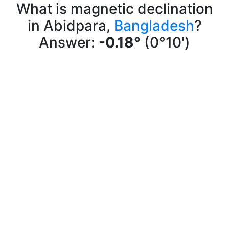
What is magnetic declination
in Abidpara,
Bangladesh
?
Answer:
-0.18°
(0°10')