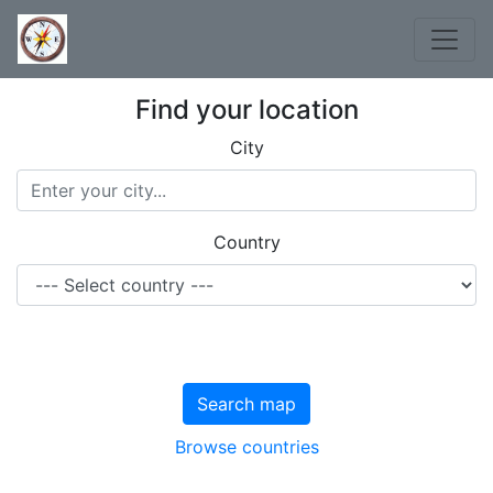
Find your location
City
Country
Search map
Browse countries