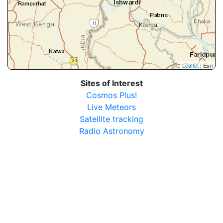
Leaflet
| Esri
Sites of Interest
Cosmos Plus!
Live Meteors
Satellite tracking
Radio Astronomy