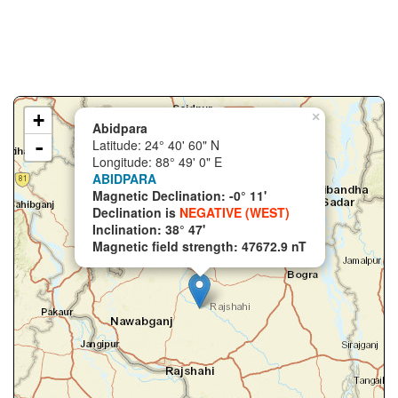
+
×
Abidpara
-
Latitude: 24° 40' 60" N
Longitude: 88° 49' 0" E
ABIDPARA
Magnetic Declination: -0° 11'
Declination is
NEGATIVE (WEST)
Inclination: 38° 47'
Magnetic field strength: 47672.9 nT