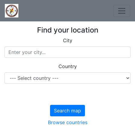
Find your location
City
Country
Search map
Browse countries