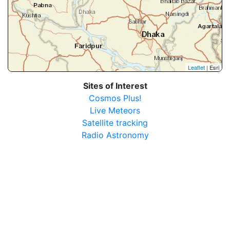
Leaflet
| Esri
Sites of Interest
Cosmos Plus!
Live Meteors
Satellite tracking
Radio Astronomy