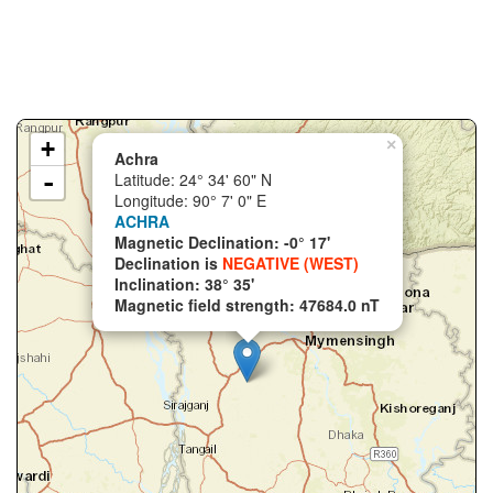
+
×
Achra
-
Latitude: 24° 34' 60" N
Longitude: 90° 7' 0" E
ACHRA
Magnetic Declination: -0° 17'
Declination is
NEGATIVE (WEST)
Inclination: 38° 35'
Magnetic field strength: 47684.0 nT