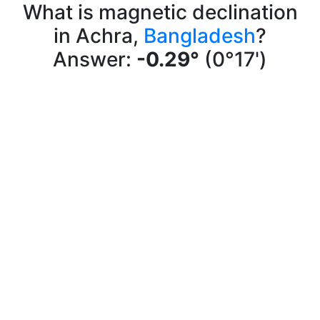
What is magnetic declination
in Achra,
Bangladesh
?
Answer:
-0.29°
(0°17')