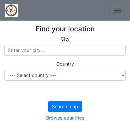
Find your location
City
Country
Search map
Browse countries