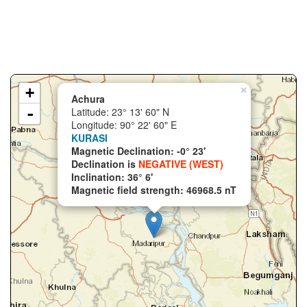
+
×
Achura
-
Latitude: 23° 13' 60" N
Longitude: 90° 22' 60" E
KURASI
Magnetic Declination: -0° 23'
Declination is
NEGATIVE (WEST)
Inclination: 36° 6'
Magnetic field strength: 46968.5 nT