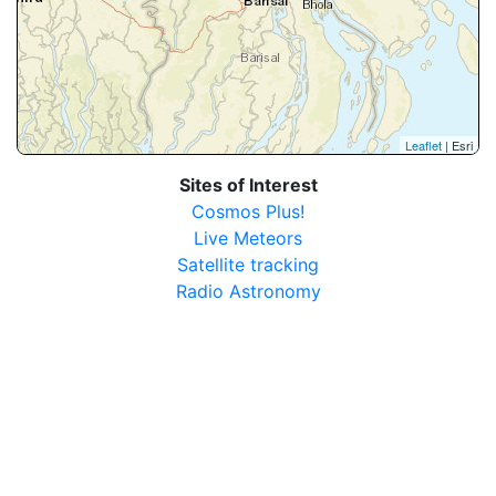
Leaflet
| Esri
Sites of Interest
Cosmos Plus!
Live Meteors
Satellite tracking
Radio Astronomy