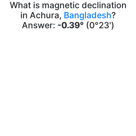
What is magnetic declination
in Achura,
Bangladesh
?
Answer:
-0.39°
(0°23')