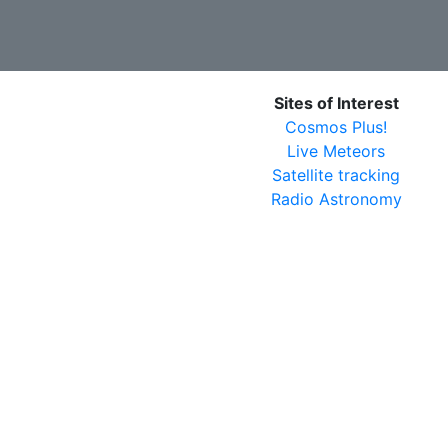
Sites of Interest
Cosmos Plus!
Live Meteors
Satellite tracking
Radio Astronomy