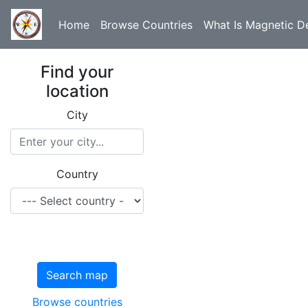
Home
Browse Countries
What Is Magnetic De
Find your
location
City
Country
Search map
Browse countries