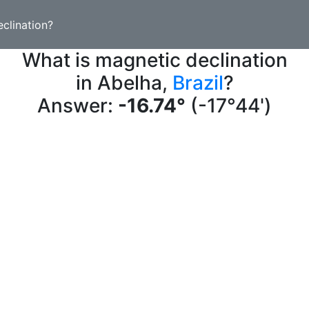
clination?
What is magnetic declination
in Abelha,
Brazil
?
Answer:
-16.74°
(-17°44')