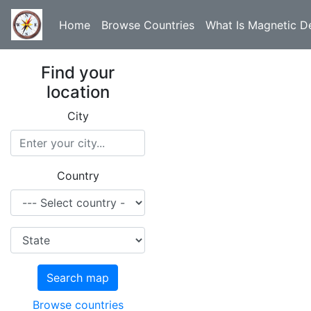
Home
Browse Countries
What Is Magnetic De
Find your
location
City
Country
Search map
Browse countries