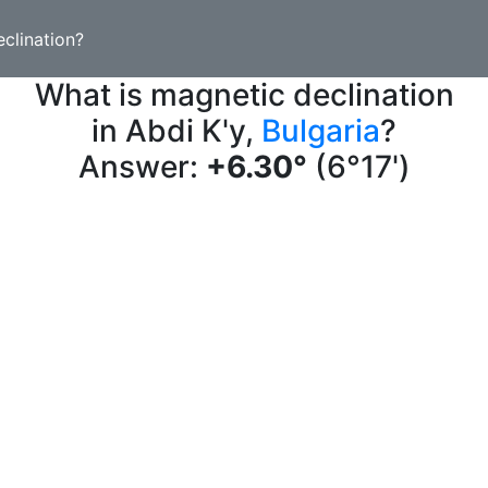
clination?
What is magnetic declination
in Abdi K'y,
Bulgaria
?
Answer:
+6.30°
(6°17')