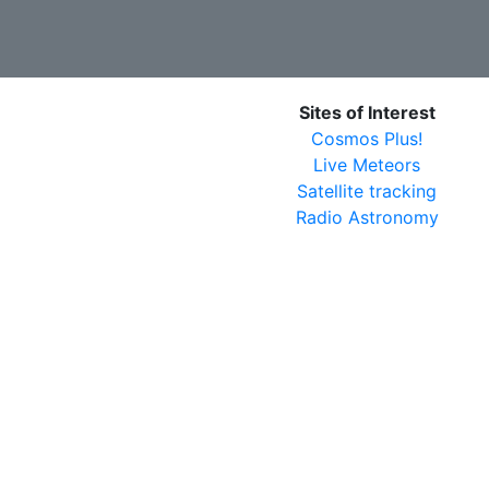
Sites of Interest
Cosmos Plus!
Live Meteors
Satellite tracking
Radio Astronomy