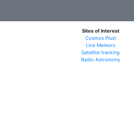
Sites of Interest
Cosmos Plus!
Live Meteors
Satellite tracking
Radio Astronomy