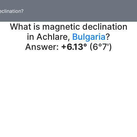
clination?
What is magnetic declination
in Achlare,
Bulgaria
?
Answer:
+6.13°
(6°7')