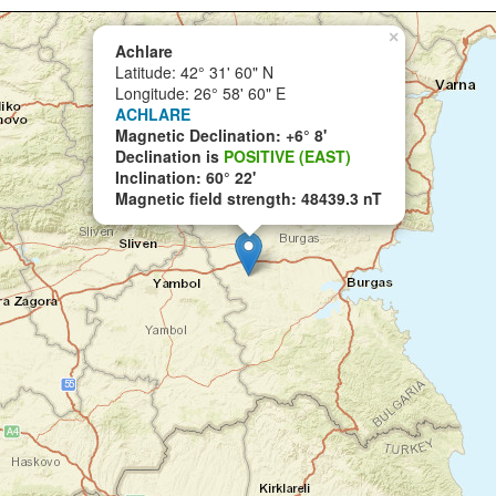
×
Achlare
Latitude: 42° 31' 60" N
Longitude: 26° 58' 60" E
ACHLARE
Magnetic Declination: +6° 8'
Declination is
POSITIVE (EAST)
Inclination: 60° 22'
Magnetic field strength: 48439.3 nT