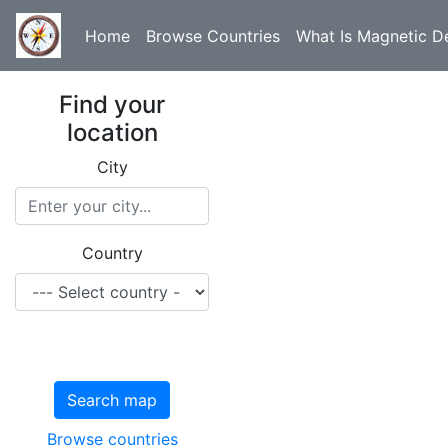
Home
Browse Countries
What Is Magnetic De
Find your
location
City
Country
Search map
Browse countries