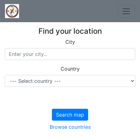
Find your location
City
Country
Search map
Browse countries