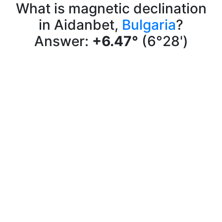
What is magnetic declination
in Aidanbet,
Bulgaria
?
Answer:
+6.47°
(6°28')