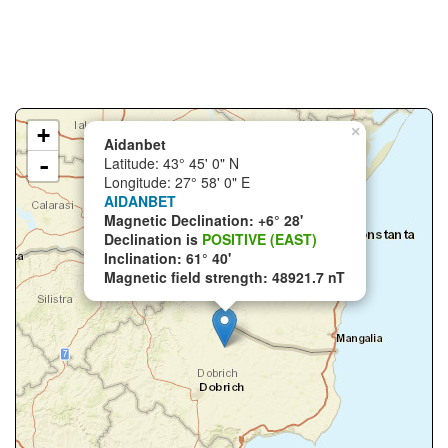
+
×
Aidanbet
-
Latitude: 43° 45' 0" N
Longitude: 27° 58' 0" E
AIDANBET
Magnetic Declination: +6° 28'
Declination is
POSITIVE (EAST)
Inclination: 61° 40'
Magnetic field strength: 48921.7 nT