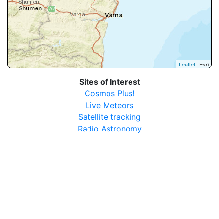
Leaflet
| Esri
Sites of Interest
Cosmos Plus!
Live Meteors
Satellite tracking
Radio Astronomy