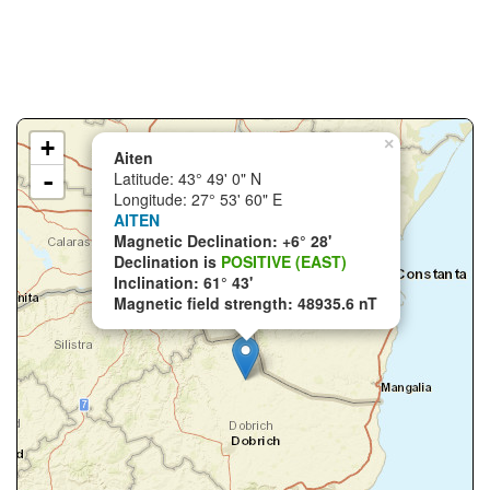
+
×
Aiten
-
Latitude: 43° 49' 0" N
Longitude: 27° 53' 60" E
AITEN
Magnetic Declination: +6° 28'
Declination is
POSITIVE (EAST)
Inclination: 61° 43'
Magnetic field strength: 48935.6 nT