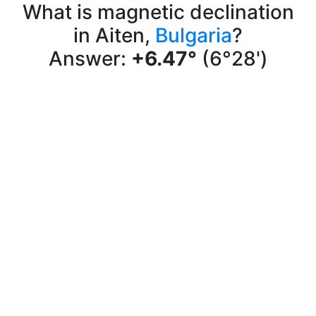
What is magnetic declination
in Aiten,
Bulgaria
?
Answer:
+6.47°
(6°28')