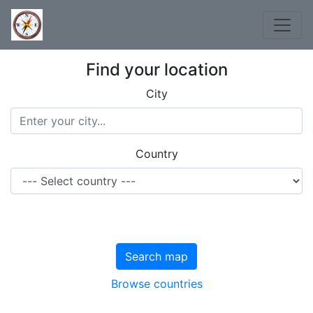
Find your location
City
Country
Search map
Browse countries