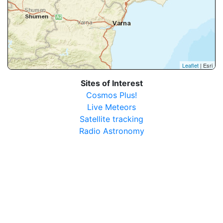
Leaflet
| Esri
Sites of Interest
Cosmos Plus!
Live Meteors
Satellite tracking
Radio Astronomy