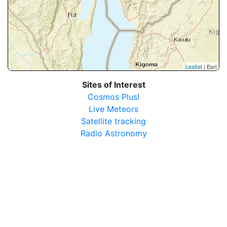
Leaflet
| Esri
Sites of Interest
Cosmos Plus!
Live Meteors
Satellite tracking
Radio Astronomy