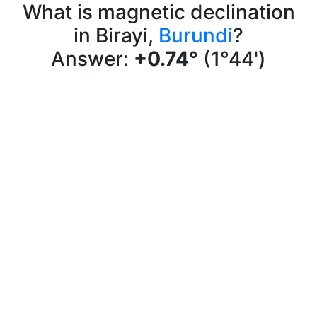
What is magnetic declination
in Birayi,
Burundi
?
Answer:
+0.74°
(1°44')