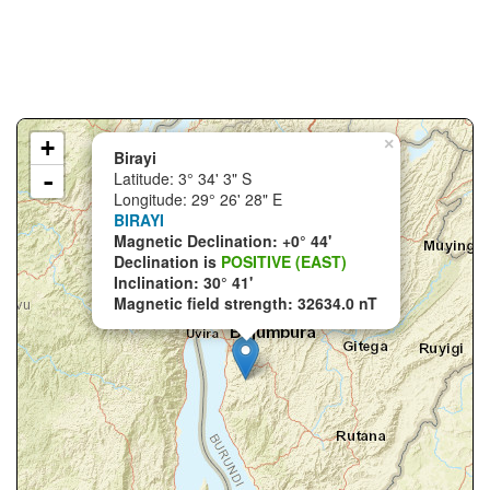
+
×
Birayi
-
Latitude: 3° 34' 3" S
Longitude: 29° 26' 28" E
BIRAYI
Magnetic Declination: +0° 44'
Declination is
POSITIVE (EAST)
Inclination: 30° 41'
Magnetic field strength: 32634.0 nT