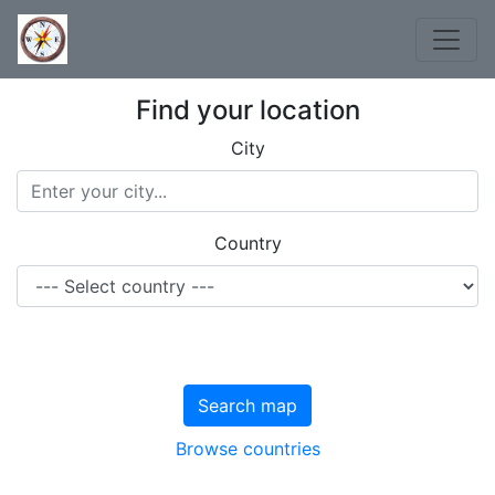
Find your location
City
Country
Search map
Browse countries