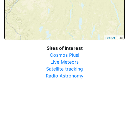
Leaflet
| Esri
Sites of Interest
Cosmos Plus!
Live Meteors
Satellite tracking
Radio Astronomy