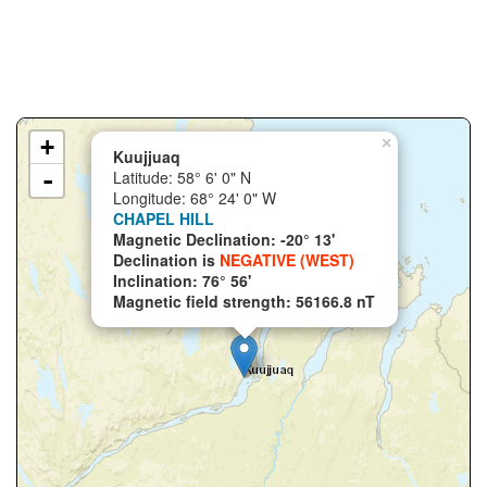
+
×
Kuujjuaq
-
Latitude: 58° 6' 0" N
Longitude: 68° 24' 0" W
CHAPEL HILL
Magnetic Declination: -20° 13'
Declination is
NEGATIVE (WEST)
Inclination: 76° 56'
Magnetic field strength: 56166.8 nT