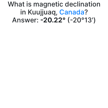
What is magnetic declination
in Kuujjuaq,
Canada
?
Answer:
-20.22°
(-20°13')