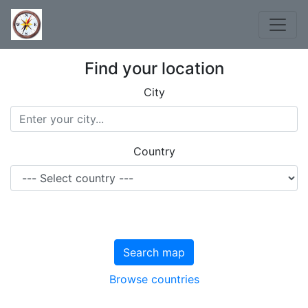
Find your location
City
Country
Search map
Browse countries